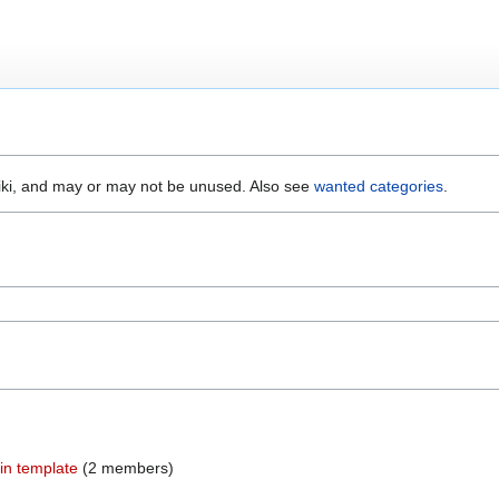
wiki, and may or may not be unused. Also see
wanted categories
.
 in template
‏‎ (2 members)