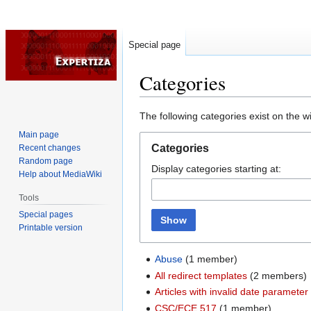
Special page
Categories
Jump
Jump
The following categories exist on the 
to
to
Main page
navigation
search
Categories
Recent changes
Random page
Display categories starting at:
Help about MediaWiki
Tools
Special pages
Show
Printable version
Abuse
‏‎ (1 member)
All redirect templates
‏‎ (2 members)
Articles with invalid date parameter
CSC/ECE 517
‏‎ (1 member)