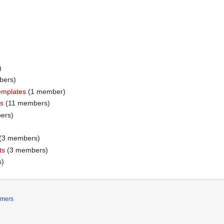
)
mbers)
templates
‏‎ (1 member)
rs
‏‎ (11 members)
bers)
‏‎ (3 members)
ts
‏‎ (3 members)
s)
imers