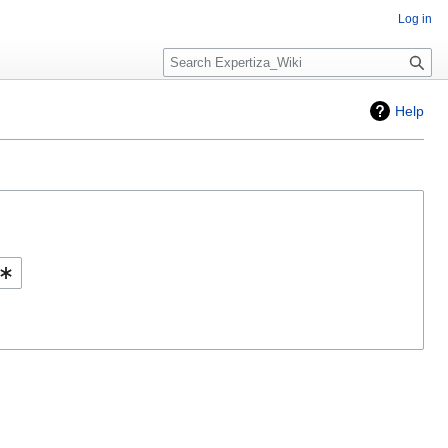
Log in
Search
Help