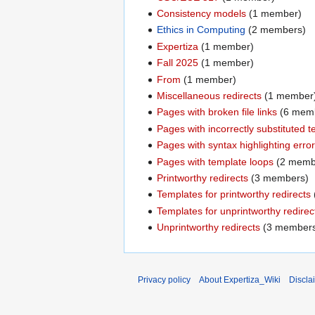
Consistency models
‏‎ (1 member)
Ethics in Computing
‏‎ (2 members)
Expertiza
‏‎ (1 member)
Fall 2025
‏‎ (1 member)
From
‏‎ (1 member)
Miscellaneous redirects
‏‎ (1 member
Pages with broken file links
‏‎ (6 me
Pages with incorrectly substituted 
Pages with syntax highlighting erro
Pages with template loops
‏‎ (2 mem
Printworthy redirects
‏‎ (3 members)
Templates for printworthy redirects
Templates for unprintworthy redirec
Unprintworthy redirects
‏‎ (3 member
Privacy policy
About Expertiza_Wiki
Discla