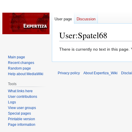
User page
Discussion
User
:
Spatel68
Jump
Jump
There is currently no text in this page
to
to
Main page
navigation
search
Recent changes
Random page
Privacy policy
About Expertiza_Wiki
Discla
Help about MediaWiki
Tools
What links here
User contributions
Logs
View user groups
Special pages
Printable version
Page information