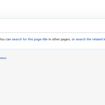
. You can
search for this page title
in other pages, or
search the related 
imers