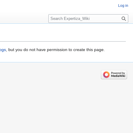
Log in
Search
logs
, but you do not have permission to create this page.