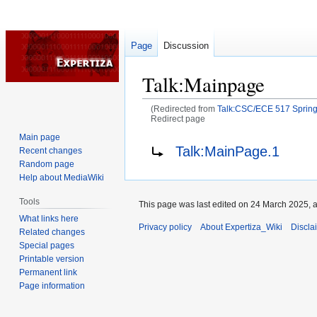
Page
Discussion
Talk
:
Mainpage
(Redirected from
Talk:CSC/ECE 517 Spring 
Redirect page
Main page
Jump
Jump
Redirect to:
Talk:MainPage.1
Recent changes
to
to
Random page
navigation
search
Help about MediaWiki
Tools
This page was last edited on 24 March 2025, a
What links here
Privacy policy
About Expertiza_Wiki
Discla
Related changes
Special pages
Printable version
Permanent link
Page information