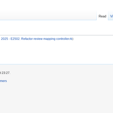
Read
V
2025 - E2502. Refactor review mapping controller.rb
)
t 23:27.
imers