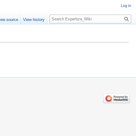
Log in
Search
iew source
View history