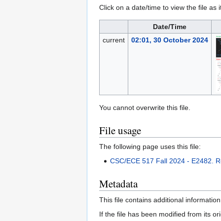
Click on a date/time to view the file as 
Date/Time
current
02:01, 30 October 2024
You cannot overwrite this file.
File usage
The following page uses this file:
CSC/ECE 517 Fall 2024 - E2482. Re
Metadata
This file contains additional informatio
If the file has been modified from its ori