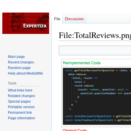
File
Discussion
File
:
TotalReviews.pn
Jump
Jump
to
to
Main page
navigation
search
Recent changes
Random page
Help about MediaWiki
Tools
What links here
Related changes
Special pages
Printable version
Permanent link
Page information