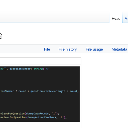
Read
V
g
File
File history
File usage
Metadata