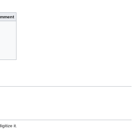
mment
gitize it.