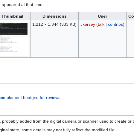
it appeared at that time.
Thumbnail
Dimensions
User
Co
1,212 × 1,344
(333 KB)
Jkersey
(
talk
|
contribs
)
implement heatgrid for reviews
n, probably added from the digital camera or scanner used to create or di
ginal state, some details may not fully reflect the modified file.