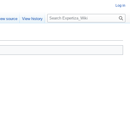
Log in
Search
iew source
View history