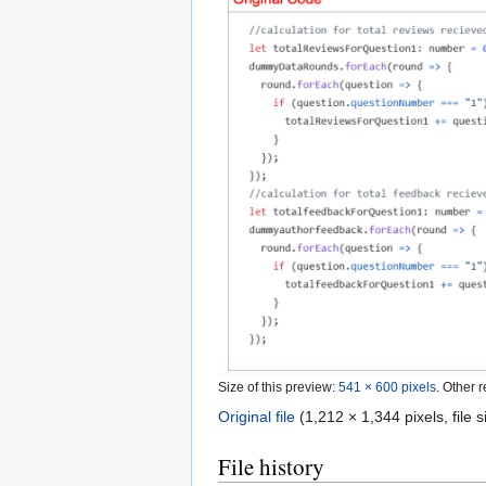
Size of this preview:
541 × 600 pixels
.
Other r
Original file
‎
(1,212 × 1,344 pixels, file
File history