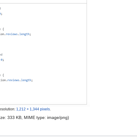
esolution:
1,212 × 1,344 pixels
.
 size: 333 KB, MIME type:
image/png
)