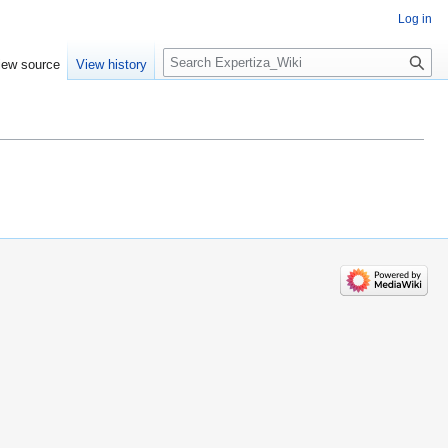
Log in
Search
iew source
View history