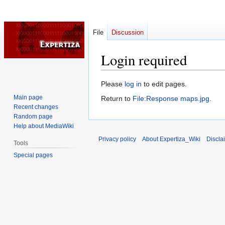
File
Discussion
Login required
Jump
Jump
Please
log in
to edit pages.
to
to
Main page
Return to
File:Response maps.jpg
.
navigation
search
Recent changes
Random page
Help about MediaWiki
Privacy policy
About Expertiza_Wiki
Discla
Tools
Special pages