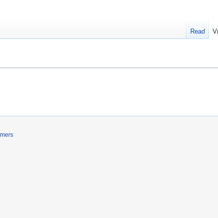
Read
V
imers