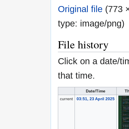
Original file
‎
(773 ×
type:
image/png
)
File history
Click on a date/ti
that time.
Date/Time
T
current
03:51, 23 April 2025