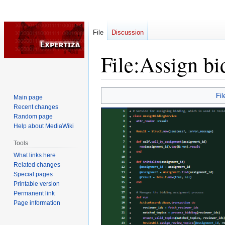
File
Discussion
File
:
Assign bi
Jump
Jump
Fil
Main page
to
to
Recent changes
navigation
search
Random page
Help about MediaWiki
Tools
What links here
Related changes
Special pages
Printable version
Permanent link
Page information