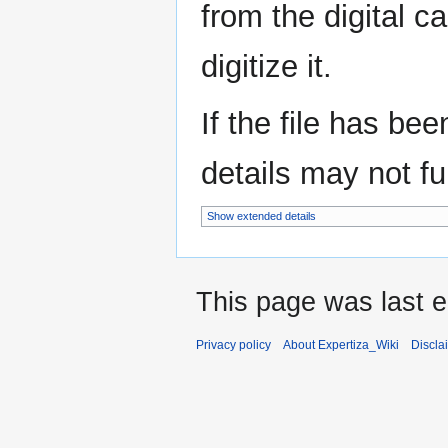
from the digital c
digitize it.
If the file has be
details may not ful
Show extended details
This page was last e
Privacy policy
About Expertiza_Wiki
Discla