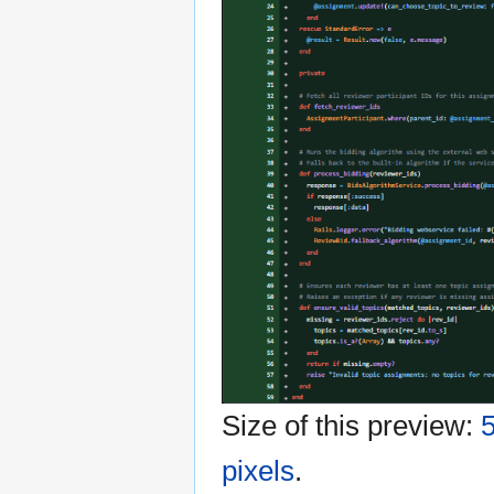
Size of this preview:
5
pixels
.