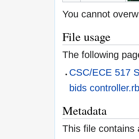
You cannot overwri
File usage
The following page
CSC/ECE 517 Sp
bids controller.r
Metadata
This file contains