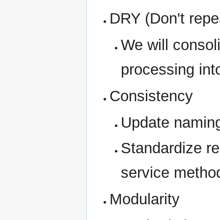
DRY (Don't repea
We will consoli
processing int
Consistency
Update naming
Standardize re
service metho
Modularity