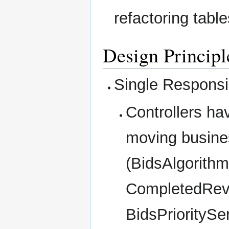
refactoring table
Design Principl
Single Responsib
Controllers ha
moving busines
(BidsAlgorithm
CompletedRev
BidsPrioritySe