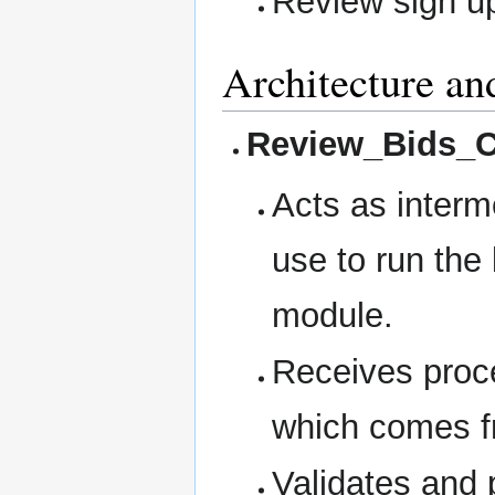
Review sign u
Architecture an
Review_Bids_C
Acts as inter
use to run the
module.
Receives proc
which comes f
Validates and