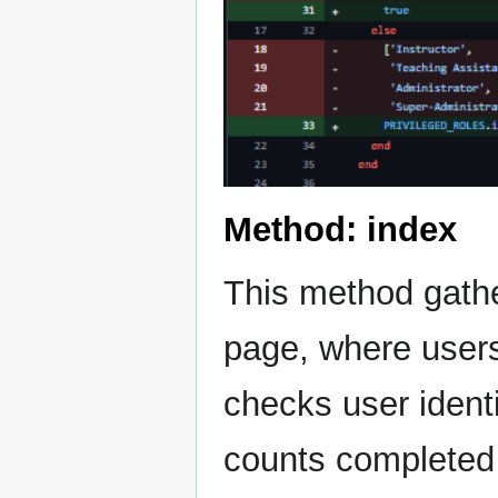
Method: index
This method gathe
page, where users
checks user identi
counts completed 