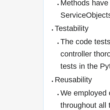
Methods have 
ServiceObject
Testability
The code tests
controller tho
tests in the P
Reusability
We employed c
throughout all