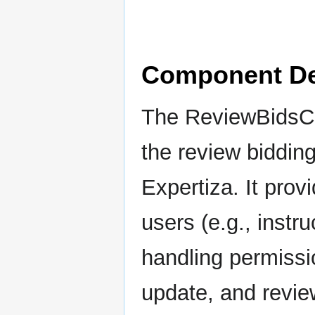
Component De
The ReviewBidsCon
the review biddin
Expertiza. It provi
users (e.g., instr
handling permissi
update, and revie