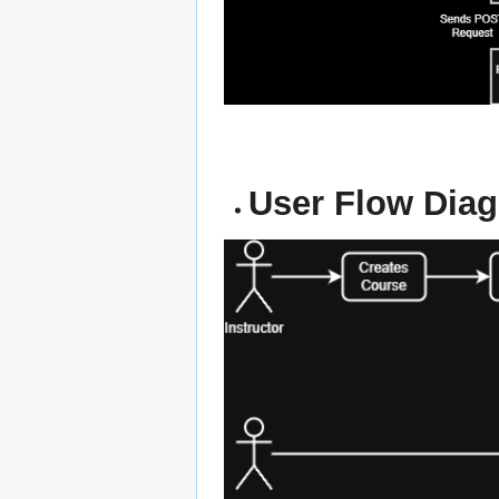
User Flow Dia