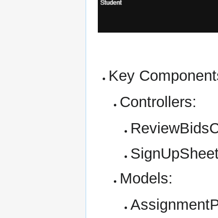
Key Component
Controllers:
ReviewBidsCo
SignUpSheet
Models:
AssignmentPa