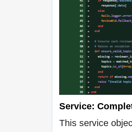
Service: Comple
This service obje