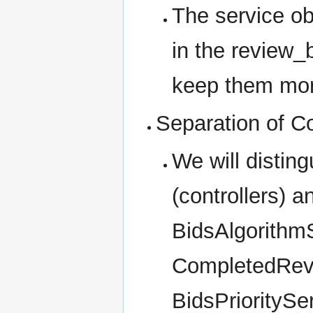
The service ob
in the review_
keep them mor
Separation of C
We will distin
(controllers) a
BidsAlgorithm
CompletedRev
BidsPrioritySe