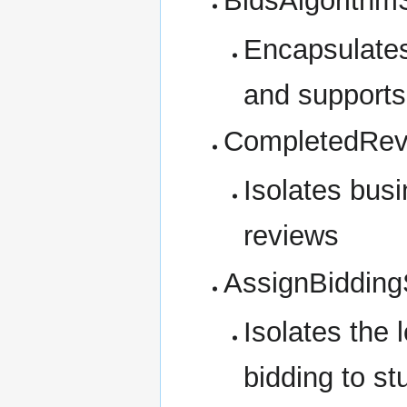
BidsAlgorithm
Encapsulates
and supports 
CompletedRev
Isolates busi
reviews
AssignBidding
Isolates the 
bidding to st