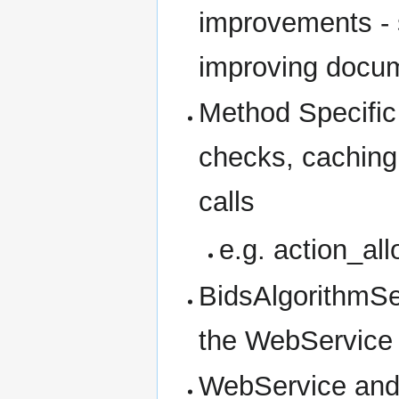
improvements - s
improving docu
Method Specific 
checks, caching
calls
e.g. action_all
BidsAlgorithmSer
the WebService t
WebService and