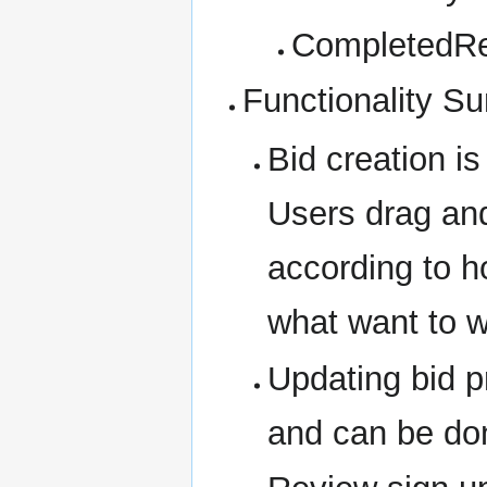
CompletedRe
Functionality 
Bid creation i
Users drag and
according to ho
what want to 
Updating bid pr
and can be don