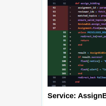
Service: Assign