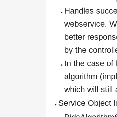
Handles succes
webservice. W
better respon
by the controll
In the case of f
algorithm (imp
which will stil
Service Object I