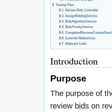
8
Testing Plan
8.1
Review Bids Controller
8.2
AssignBiddingService
8.3
BidsAlgorithmService
8.4
BidsPriorityService
8.5
CompletedReviewsCounterServi
8.6
External Webservice
8.7
Relevant Links
Introduction
Purpose
The purpose of th
review bids on re