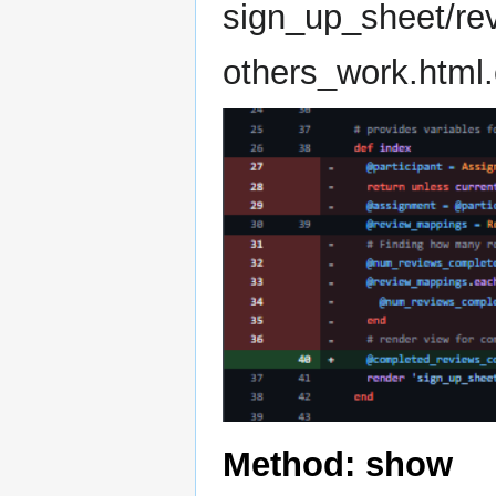
sign_up_sheet/re
others_work.html.
Method: show