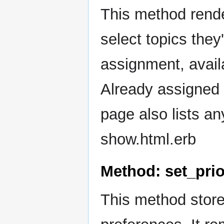
This method rend
select topics they'
assignment, availa
Already assigned 
page also lists a
show.html.erb
Method: set_prio
This method stores