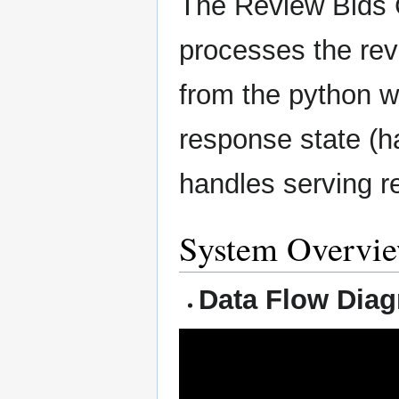
The Review Bids C
processes the rev
from the python we
response state (h
handles serving r
System Overvi
Data Flow Dia