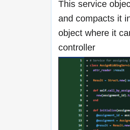
This service objec
and compacts it in
object where it ca
controller