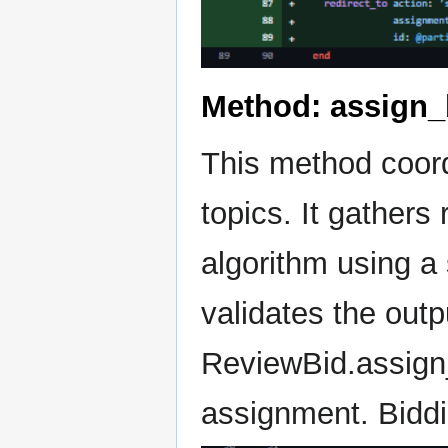
Method: assign_
This method coord
topics. It gathers
algorithm using a 
validates the out
ReviewBid.assign_
assignment. Biddi