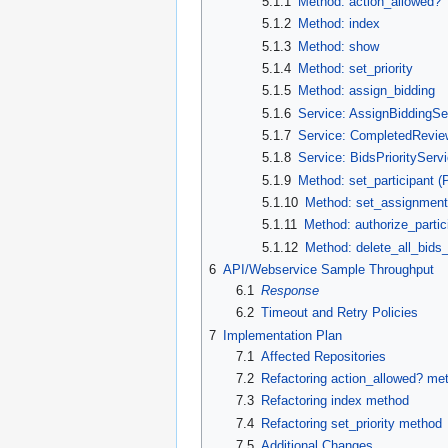
5.1.1
Method: action_allowed?
5.1.2
Method: index
5.1.3
Method: show
5.1.4
Method: set_priority
5.1.5
Method: assign_bidding
5.1.6
Service: AssignBiddingSe
5.1.7
Service: CompletedRevie
5.1.8
Service: BidsPriorityServ
5.1.9
Method: set_participant (P
5.1.10
Method: set_assignment 
5.1.11
Method: authorize_partici
5.1.12
Method: delete_all_bids_
6
API/Webservice Sample Throughput
6.1
Response
6.2
Timeout and Retry Policies
7
Implementation Plan
7.1
Affected Repositories
7.2
Refactoring action_allowed? me
7.3
Refactoring index method
7.4
Refactoring set_priority method
7.5
Additional Changes