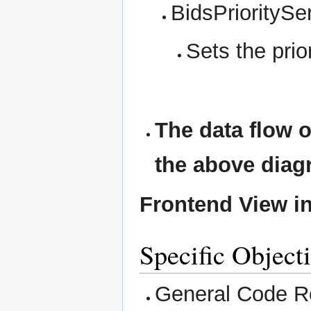
BidsPrioritySe
Sets the prior
The data flow o
the above diag
Frontend View in
Specific Object
General Code Re