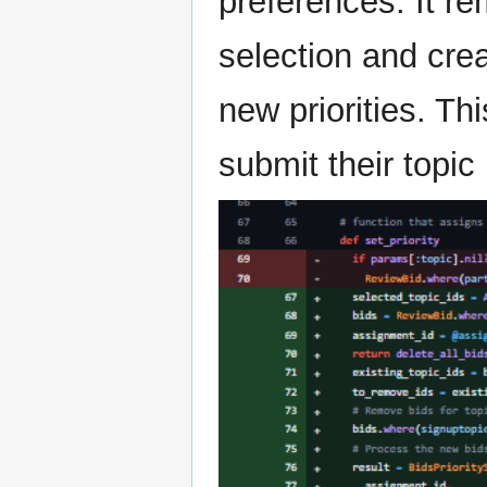
preferences. It re
selection and cre
new priorities. Th
submit their topic