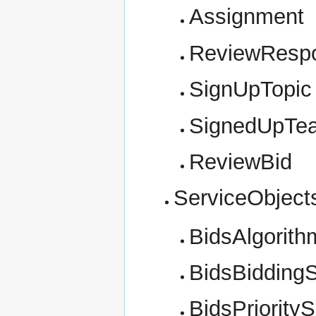
Assignment
ReviewResp
SignUpTopic
SignedUpTe
ReviewBid
ServiceObject
BidsAlgorith
BidsBiddingS
BidsPriorityS