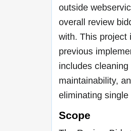
outside webservic
overall review bid
with. This project
previous implemen
includes cleaning 
maintainability, 
eliminating single 
Scope