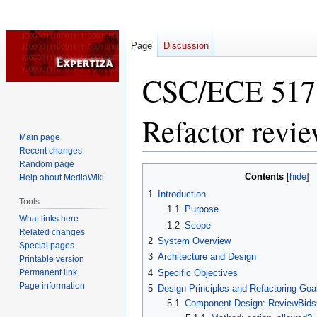
Page
Discussion
CSC/ECE 517 
Refactor revie
Main page
Recent changes
Random page
Jump
Jump
Contents
Help about MediaWiki
to
to
1
Introduction
navigation
search
Tools
1.1
Purpose
What links here
1.2
Scope
Related changes
2
System Overview
Special pages
3
Architecture and Design
Printable version
Permanent link
4
Specific Objectives
Page information
5
Design Principles and Refactoring Goa
5.1
Component Design: ReviewBidsC