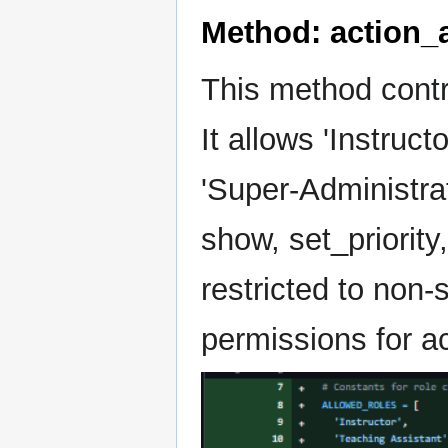
Method: action_
This method contro
It allows 'Instruct
'Super-Administrat
show, set_priority
restricted to non-
permissions for a