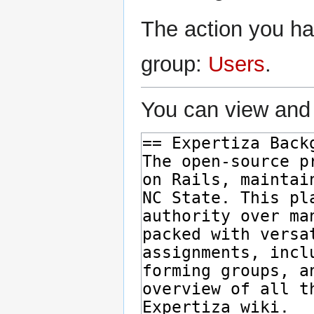
The action you hav
group:
Users
.
You can view and 