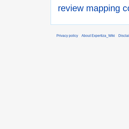
review mapping co
Privacy policy
About Expertiza_Wiki
Discla