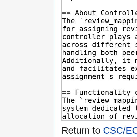
Return to
CSC/ECE