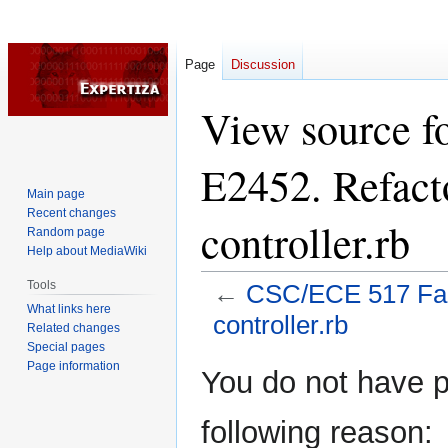
Page
Discussion
View source f
E2452. Refact
Main page
Recent changes
controller.rb
Random page
Help about MediaWiki
Tools
←
CSC/ECE 517 Fall
What links here
controller.rb
Related changes
Special pages
Page information
Jump
Jump
You do not have pe
to
to
navigation
search
following reason: